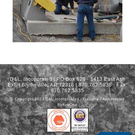
D&L, Incoporated | PO Box 628 · 1413 East Ash
Ext. | Blytheville, AR 72316 | 870.762.5836 · Fax:
870.762.5835
© Copyright 2023
D&L Incorporated
· Designed And Hosted
By
AceOne