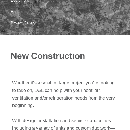
Equipment
Engineering
Project Gallery
New Construction
Whether it’s a small or large project you’re looking
to take on, D&L can help with your heat, air,
ventilation and/or refrigeration needs from the very
beginning.
With design, installation and service capabilities—
including a variety of units and custom ductwork—