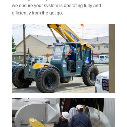
we ensure your system is operating fully and
efficiently from the get go.