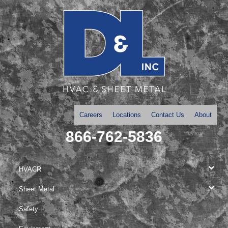
Careers
Locations
Contact Us
About
866-762-5836
HVACR
Sheet Metal
Safety